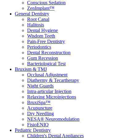
Conscious Sedation
ZenImplant™
General Dentistry
Root Canal
Halitosis
Dental Hygiene
Wisdom Teeth
Pain-Free Dentistry
Periodontics
Dental Reconstruction
Gum Recession
Bacteriological Test
Bruxism & TMJ
Occlusal Adjustment
Diathermy & Tecartherapy
Night Guards
Intra-articular Injection
Relaxing Microinjections
BruxiSpa™
Acupuncture
Dry Needling
NESA® Neuromodulation
FisioENIQ
Pediatric Dentistry
Children's Dental Appliances