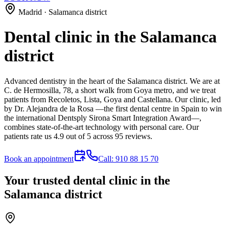
Madrid · Salamanca district
Dental clinic in the Salamanca
district
Advanced dentistry in the heart of the Salamanca district. We are at
C. de Hermosilla, 78, a short walk from Goya metro, and we treat
patients from Recoletos, Lista, Goya and Castellana. Our clinic, led
by Dr. Alejandra de la Rosa —the first dental centre in Spain to win
the international Dentsply Sirona Smart Integration Award—,
combines state-of-the-art technology with personal care. Our
patients rate us 4.9 out of 5 across 95 reviews.
Book an appointment
Call: 910 88 15 70
Your trusted dental clinic in the
Salamanca district