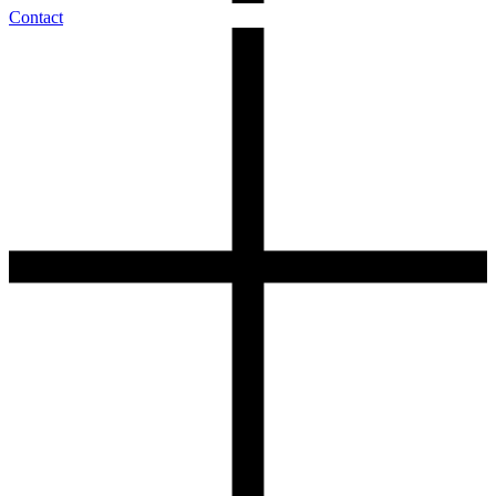
Contact