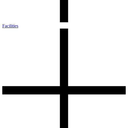
Facilities