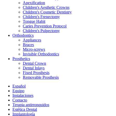
Apexification
Children's Aesthetic Crowns
Children's Cosmetic Dentistry
Children's Frenectomy
Tongue Habit
Caries Prevention Protocol
Children's Pulpectomy
Orthodontics
Appliances
Braces
Micro-screws
Invisible Orthodontics
Prosthetics
Dental Crown
Dental Inlays
Fixed Prosthesis
Removable Prosthesis
Español
Equipo
Instalaciones
Contacto
Terapia antirronquidos
Estética Dental
Implantología