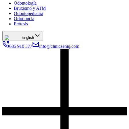
Odontología
Bruxismo y ATM
Odontopediatría
Ortodoncia
Prótesis
English
685 910 377
info@clinicaeniq.com