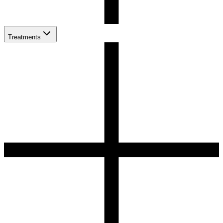
Treatments