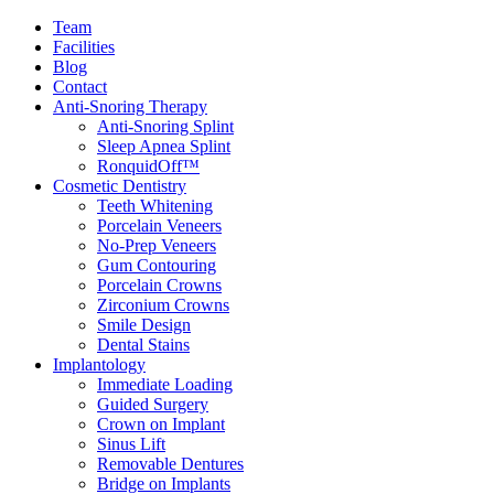
Team
Facilities
Blog
Contact
Anti-Snoring Therapy
Anti-Snoring Splint
Sleep Apnea Splint
RonquidOff™
Cosmetic Dentistry
Teeth Whitening
Porcelain Veneers
No-Prep Veneers
Gum Contouring
Porcelain Crowns
Zirconium Crowns
Smile Design
Dental Stains
Implantology
Immediate Loading
Guided Surgery
Crown on Implant
Sinus Lift
Removable Dentures
Bridge on Implants