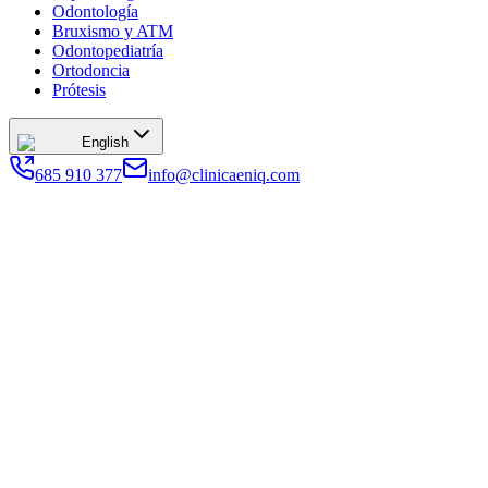
Odontología
Bruxismo y ATM
Odontopediatría
Ortodoncia
Prótesis
English
685 910 377
info@clinicaeniq.com