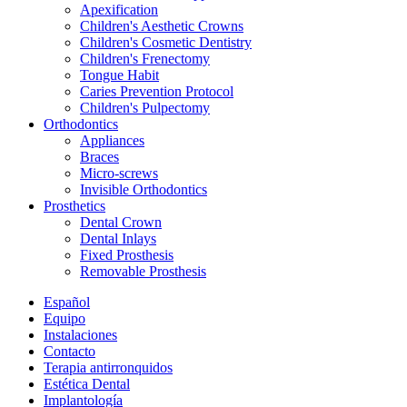
Apexification
Children's Aesthetic Crowns
Children's Cosmetic Dentistry
Children's Frenectomy
Tongue Habit
Caries Prevention Protocol
Children's Pulpectomy
Orthodontics
Appliances
Braces
Micro-screws
Invisible Orthodontics
Prosthetics
Dental Crown
Dental Inlays
Fixed Prosthesis
Removable Prosthesis
Español
Equipo
Instalaciones
Contacto
Terapia antirronquidos
Estética Dental
Implantología