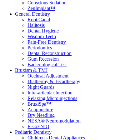
Conscious Sedation
ZenImplant™
General Dentistry
Root Canal
Halitosis
Dental Hygiene
Wisdom Teeth
Pain-Free Dentistry
Periodontics
Dental Reconstruction
Gum Recession
Bacteriological Test
Bruxism & TMJ
Occlusal Adjustment
Diathermy & Tecartherapy
Night Guards
Intra-articular Injection
Relaxing Microinjections
BruxiSpa™
Acupuncture
Dry Needling
NESA® Neuromodulation
FisioENIQ
Pediatric Dentistry
Children's Dental Appliances