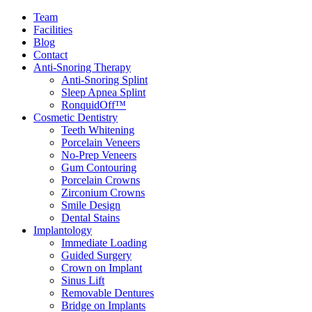
Team
Facilities
Blog
Contact
Anti-Snoring Therapy
Anti-Snoring Splint
Sleep Apnea Splint
RonquidOff™
Cosmetic Dentistry
Teeth Whitening
Porcelain Veneers
No-Prep Veneers
Gum Contouring
Porcelain Crowns
Zirconium Crowns
Smile Design
Dental Stains
Implantology
Immediate Loading
Guided Surgery
Crown on Implant
Sinus Lift
Removable Dentures
Bridge on Implants