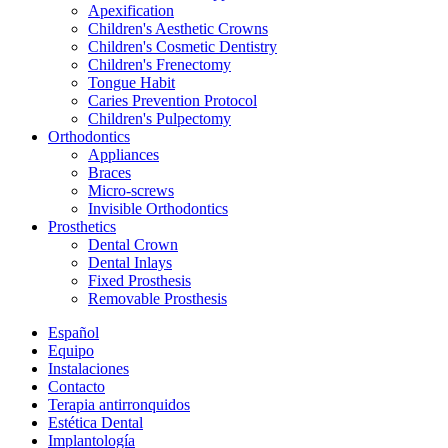
Apexification
Children's Aesthetic Crowns
Children's Cosmetic Dentistry
Children's Frenectomy
Tongue Habit
Caries Prevention Protocol
Children's Pulpectomy
Orthodontics
Appliances
Braces
Micro-screws
Invisible Orthodontics
Prosthetics
Dental Crown
Dental Inlays
Fixed Prosthesis
Removable Prosthesis
Español
Equipo
Instalaciones
Contacto
Terapia antirronquidos
Estética Dental
Implantología