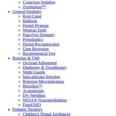
Conscious Sedation
ZenImplant™
General Dentistry
Root Canal
Halitosis
Dental Hygiene
Wisdom Teeth
Pain-Free Dentistry
Periodontics
Dental Reconstruction
Gum Recession
Bacteriological Test
Bruxism & TMJ
Occlusal Adjustment
Diathermy & Tecartherapy
Night Guards
Intra-articular Injection
Relaxing Microinjections
BruxiSpa™
Acupuncture
Dry Needling
NESA® Neuromodulation
FisioENIQ
Pediatric Dentistry
Children's Dental Appliances