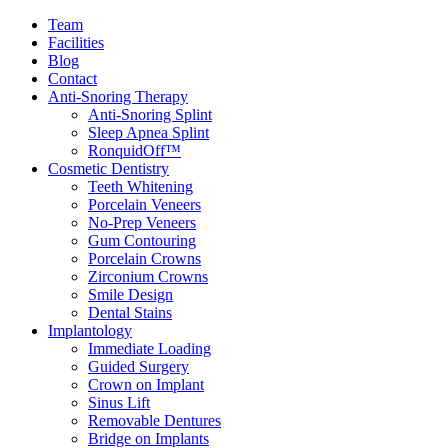
Team
Facilities
Blog
Contact
Anti-Snoring Therapy
Anti-Snoring Splint
Sleep Apnea Splint
RonquidOff™
Cosmetic Dentistry
Teeth Whitening
Porcelain Veneers
No-Prep Veneers
Gum Contouring
Porcelain Crowns
Zirconium Crowns
Smile Design
Dental Stains
Implantology
Immediate Loading
Guided Surgery
Crown on Implant
Sinus Lift
Removable Dentures
Bridge on Implants