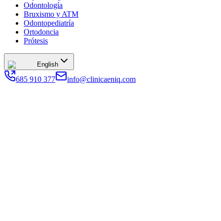
Odontología
Bruxismo y ATM
Odontopediatría
Ortodoncia
Prótesis
English
685 910 377
info@clinicaeniq.com