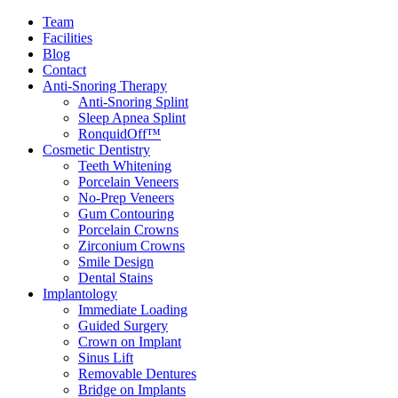
Team
Facilities
Blog
Contact
Anti-Snoring Therapy
Anti-Snoring Splint
Sleep Apnea Splint
RonquidOff™
Cosmetic Dentistry
Teeth Whitening
Porcelain Veneers
No-Prep Veneers
Gum Contouring
Porcelain Crowns
Zirconium Crowns
Smile Design
Dental Stains
Implantology
Immediate Loading
Guided Surgery
Crown on Implant
Sinus Lift
Removable Dentures
Bridge on Implants