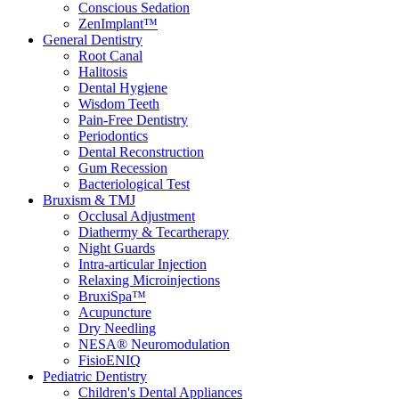
Conscious Sedation
ZenImplant™
General Dentistry
Root Canal
Halitosis
Dental Hygiene
Wisdom Teeth
Pain-Free Dentistry
Periodontics
Dental Reconstruction
Gum Recession
Bacteriological Test
Bruxism & TMJ
Occlusal Adjustment
Diathermy & Tecartherapy
Night Guards
Intra-articular Injection
Relaxing Microinjections
BruxiSpa™
Acupuncture
Dry Needling
NESA® Neuromodulation
FisioENIQ
Pediatric Dentistry
Children's Dental Appliances