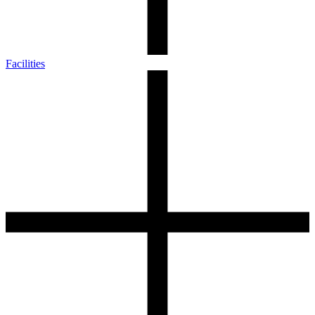
Facilities