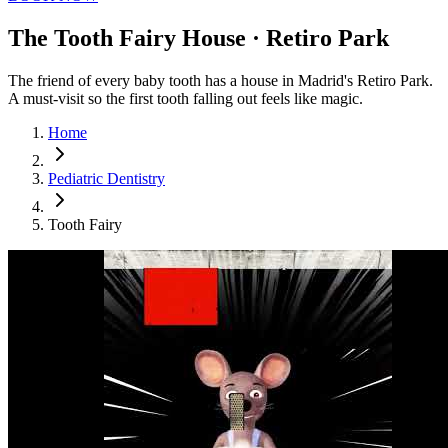
The Tooth Fairy House · Retiro Park
The friend of every baby tooth has a house in Madrid's Retiro Park.
A must-visit so the first tooth falling out feels like magic.
Home
Pediatric Dentistry
Tooth Fairy