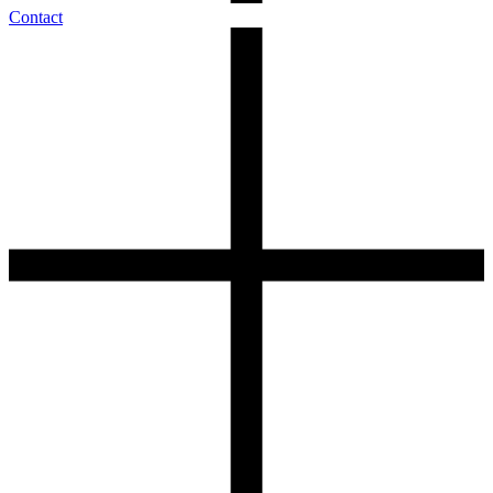
Contact