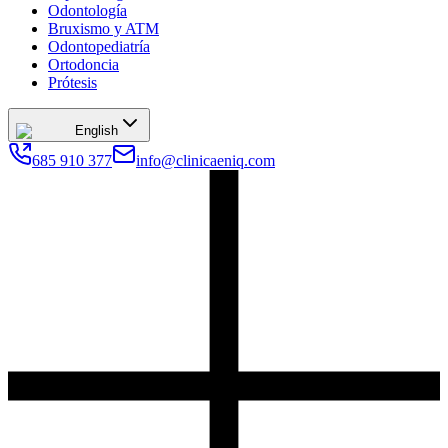
Odontología
Bruxismo y ATM
Odontopediatría
Ortodoncia
Prótesis
English
685 910 377
info@clinicaeniq.com