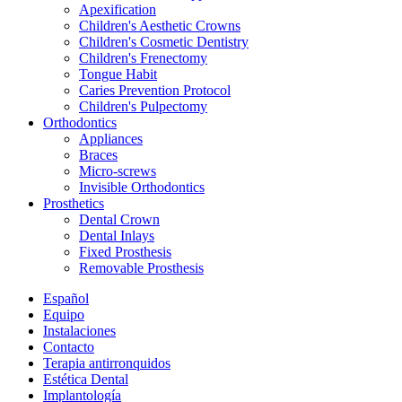
Apexification
Children's Aesthetic Crowns
Children's Cosmetic Dentistry
Children's Frenectomy
Tongue Habit
Caries Prevention Protocol
Children's Pulpectomy
Orthodontics
Appliances
Braces
Micro-screws
Invisible Orthodontics
Prosthetics
Dental Crown
Dental Inlays
Fixed Prosthesis
Removable Prosthesis
Español
Equipo
Instalaciones
Contacto
Terapia antirronquidos
Estética Dental
Implantología