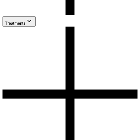
Treatments